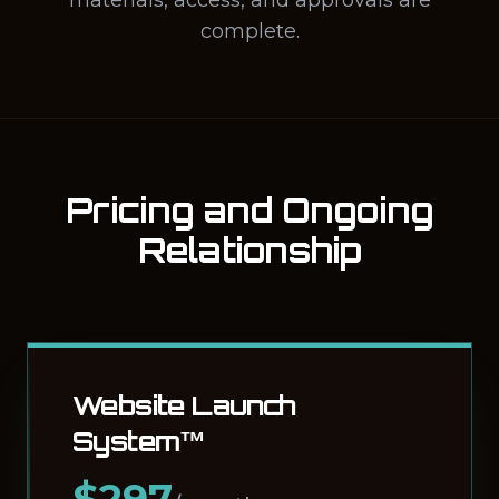
materials, access, and approvals are
complete.
Pricing and Ongoing
Relationship
Website Launch
System™