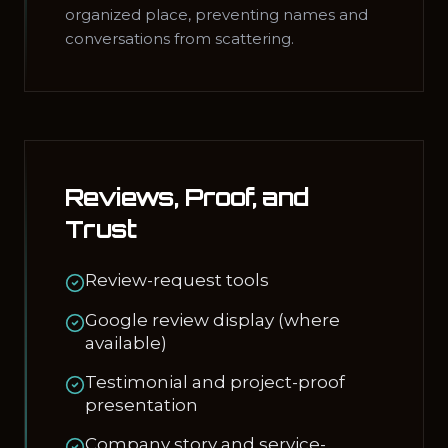
organized place, preventing names and
conversations from scattering.
Reviews, Proof, and
Trust
Review-request tools
Google review display (where
available)
Testimonial and project-proof
presentation
Company story and service-