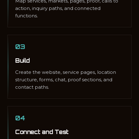
Map services, markets, pages, proof, calls to
action, inquiry paths, and connected
functions.
03
Build
Create the website, service pages, location
structure, forms, chat, proof sections, and
contact paths.
04
Connect and Test