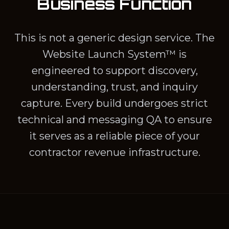
Business Function
This is not a generic design service. The
Website Launch System™ is
engineered to support discovery,
understanding, trust, and inquiry
capture. Every build undergoes strict
technical and messaging QA to ensure
it serves as a reliable piece of your
contractor revenue infrastructure.