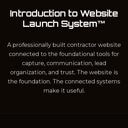
Introduction to Website
Launch System™
A professionally built contractor website
connected to the foundational tools for
capture, communication, lead
organization, and trust. The website is
the foundation. The connected systems
make it useful.