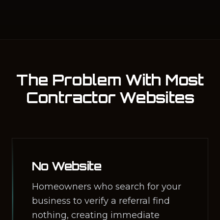
The Problem With Most
Contractor Websites
No Website
Homeowners who search for your
business to verify a referral find
nothing, creating immediate