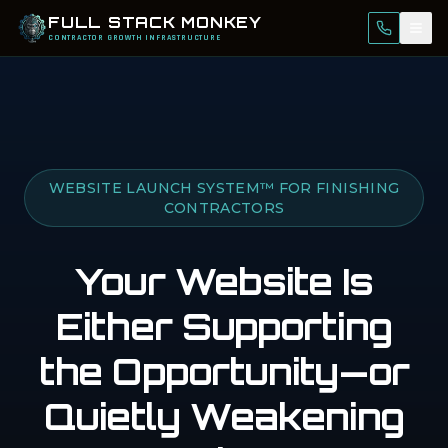
FULL STACK MONKEY
Call Us
Tog
CONTRACTOR GROWTH INFRASTRUCTURE
WEBSITE LAUNCH SYSTEM™ FOR FINISHING
CONTRACTORS
Your Website Is
Either Supporting
the Opportunity—
or
Quietly Weakening