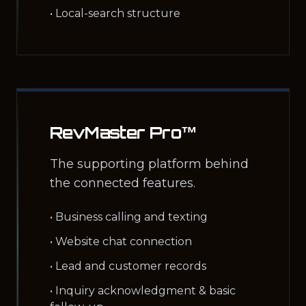
• Local-search structure
RevMaster Pro™
The supporting platform behind
the connected features.
• Business calling and texting
• Website chat connection
• Lead and customer records
• Inquiry acknowledgment & basic