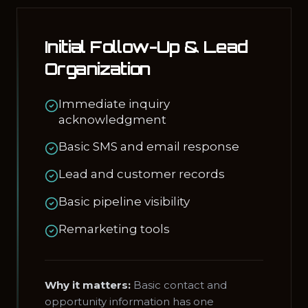
Initial Follow-Up & Lead
Organization
Immediate inquiry
acknowledgment
Basic SMS and email response
Lead and customer records
Basic pipeline visibility
Remarketing tools
Why it matters:
Basic contact and
opportunity information has one