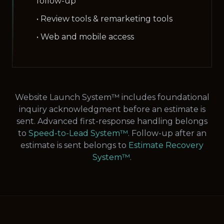
follow-up
• Review tools & remarketing tools
• Web and mobile access
Website Launch System™ includes foundational
inquiry acknowledgment before an estimate is
sent. Advanced first-response handling belongs
to
Speed-to-Lead System™
. Follow-up after an
estimate is sent belongs to
Estimate Recovery
System™
.