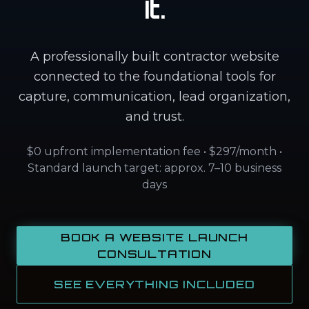
It.
A professionally built contractor website
connected to the foundational tools for
capture, communication, lead organization,
and trust.
$0 upfront implementation fee • $297/month •
Standard launch target: approx. 7–10 business
days
BOOK A WEBSITE LAUNCH
CONSULTATION
SEE EVERYTHING INCLUDED