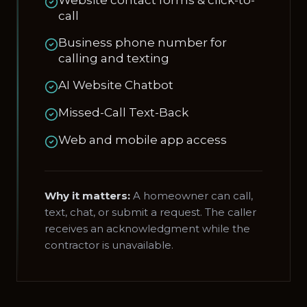
Website contact forms & click-to-
call
Business phone number for
calling and texting
AI Website Chatbot
Missed-Call Text-Back
Web and mobile app access
Why it matters:
A homeowner can call,
text, chat, or submit a request. The caller
receives an acknowledgment while the
contractor is unavailable.