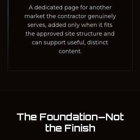
A dedicated page for another
market the contractor genuinely
serves, added only when it fits
the approved site structure and
can support useful, distinct
content.
The Foundation—Not
the Finish