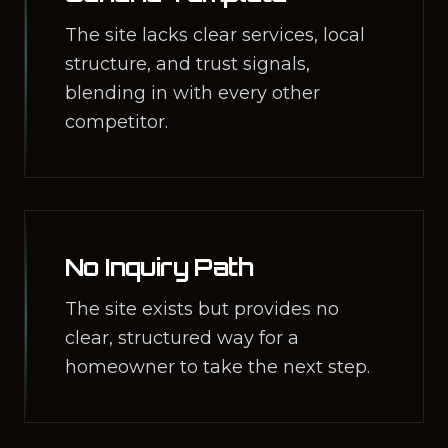
The site lacks clear services, local
structure, and trust signals,
blending in with every other
competitor.
No Inquiry Path
The site exists but provides no
clear, structured way for a
homeowner to take the next step.