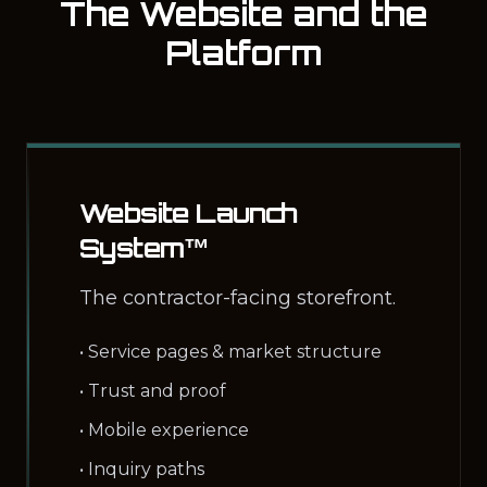
The Website and the
Platform
Website Launch
System™
The contractor-facing storefront.
• Service pages & market structure
• Trust and proof
• Mobile experience
• Inquiry paths