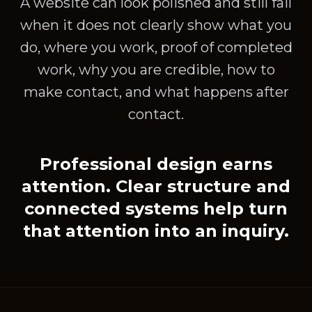
A website can look polished and still fail
when it does not clearly show what you
do, where you work, proof of completed
work, why you are credible, how to
make contact, and what happens after
contact.
Professional design earns
attention. Clear structure and
connected systems help turn
that attention into an inquiry.