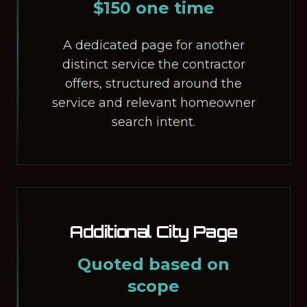
$150 one time
A dedicated page for another
distinct service the contractor
offers, structured around the
service and relevant homeowner
search intent.
Additional City Page
Quoted based on
scope