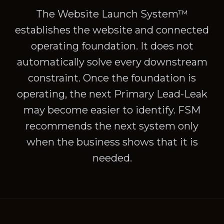
The Website Launch System™
establishes the website and connected
operating foundation. It does not
automatically solve every downstream
constraint. Once the foundation is
operating, the next Primary Lead-Leak
may become easier to identify. FSM
recommends the next system only
when the business shows that it is
needed.