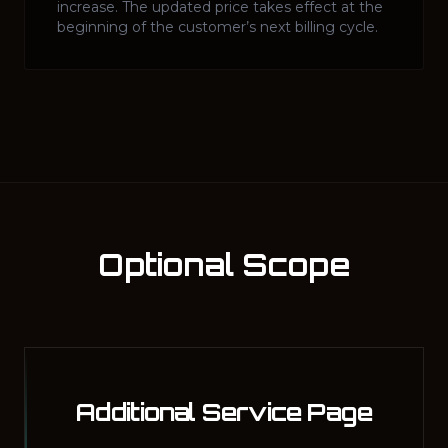
increase. The updated price takes effect at the
beginning of the customer’s next billing cycle.
Optional Scope
Additional Service Page