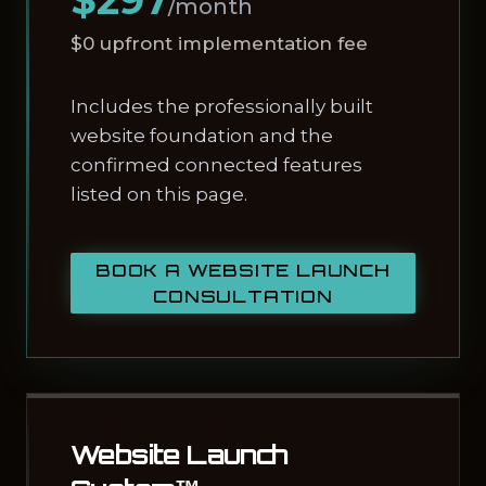
$297
/month
$0 upfront implementation fee
Includes the professionally built
website foundation and the
confirmed connected features
listed on this page.
BOOK A WEBSITE LAUNCH
CONSULTATION
Website Launch