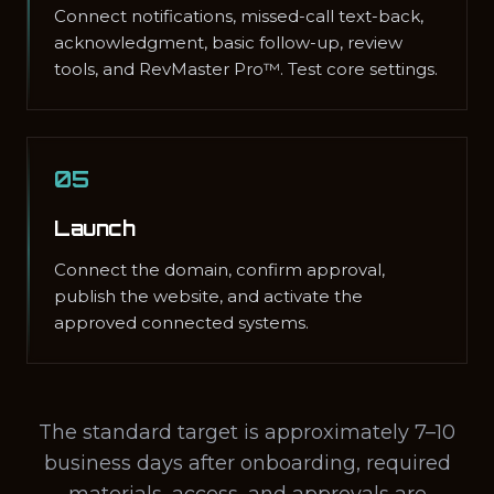
Connect notifications, missed-call text-back,
acknowledgment, basic follow-up, review
tools, and RevMaster Pro™. Test core settings.
05
Launch
Connect the domain, confirm approval,
publish the website, and activate the
approved connected systems.
The standard target is approximately 7–10
business days after onboarding, required