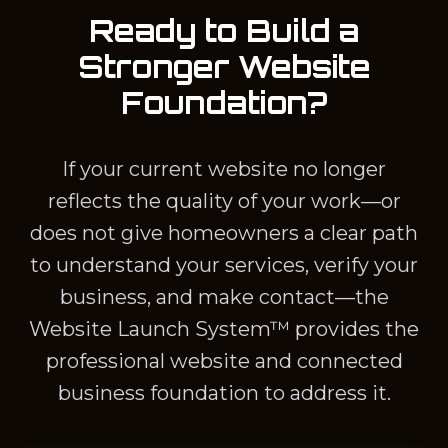
Ready to Build a
Stronger Website
Foundation?
If your current website no longer
reflects the quality of your work—or
does not give homeowners a clear path
to understand your services, verify your
business, and make contact—the
Website Launch System™ provides the
professional website and connected
business foundation to address it.