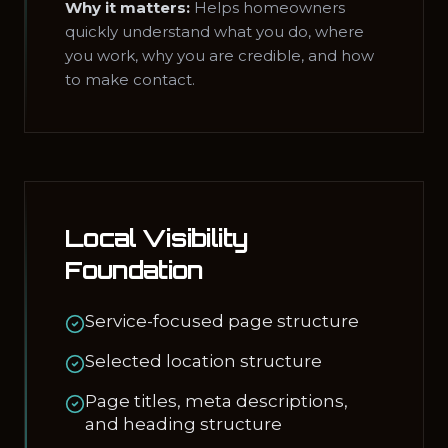
Why it matters:
Helps homeowners
quickly understand what you do, where
you work, why you are credible, and how
to make contact.
Local Visibility
Foundation
Service-focused page structure
Selected location structure
Page titles, meta descriptions,
and heading structure