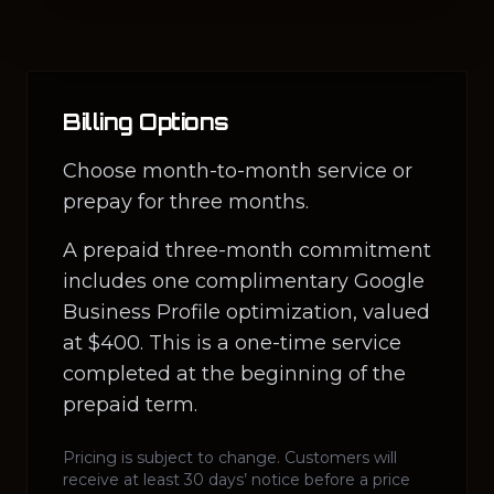
Billing Options
Choose month-to-month service or
prepay for three months.
A prepaid three-month commitment
includes one complimentary Google
Business Profile optimization, valued
at $400. This is a one-time service
completed at the beginning of the
prepaid term.
Pricing is subject to change. Customers will
receive at least 30 days’ notice before a price