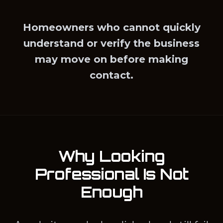
Homeowners who cannot quickly
understand or verify the business
may move on before making
contact.
Why Looking
Professional Is Not
Enough