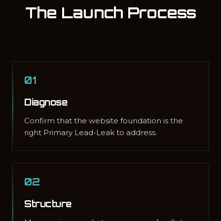
The Launch Process
01
Diagnose
Confirm that the website foundation is the
right Primary Lead-Leak to address.
02
Structure