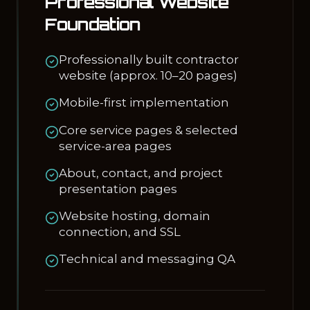
Professional Website
Foundation
Professionally built contractor
website (approx. 10–20 pages)
Mobile-first implementation
Core service pages & selected
service-area pages
About, contact, and project
presentation pages
Website hosting, domain
connection, and SSL
Technical and messaging QA