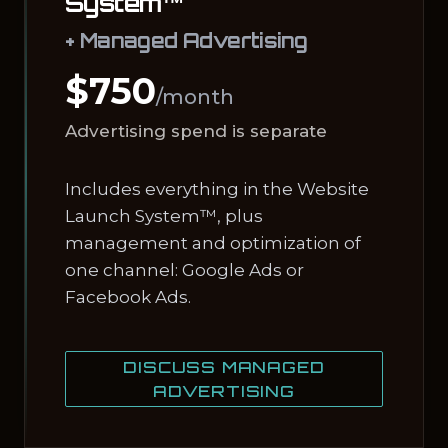
System™
+ Managed Advertising
$750
/month
Advertising spend is separate
Includes everything in the Website
Launch System™, plus
management and optimization of
one channel: Google Ads or
Facebook Ads.
DISCUSS MANAGED
ADVERTISING