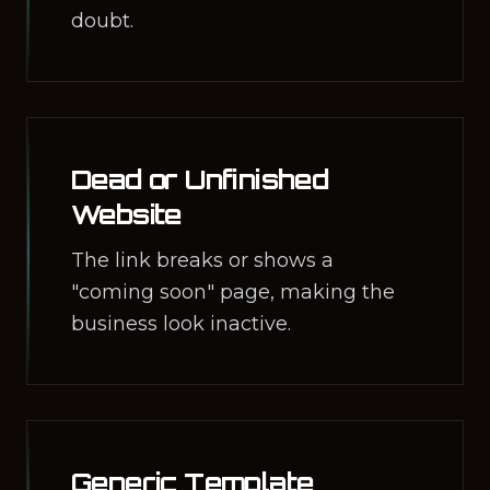
doubt.
Dead or Unfinished
Website
The link breaks or shows a
"coming soon" page, making the
business look inactive.
Generic Template