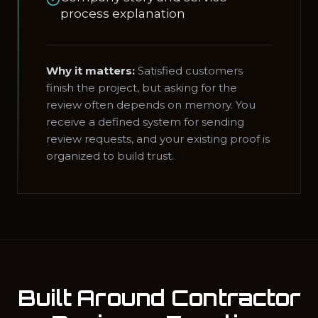
process explanation
Why it matters:
Satisfied customers
finish the project, but asking for the
review often depends on memory. You
receive a defined system for sending
review requests, and your existing proof is
organized to build trust.
Built Around Contractor