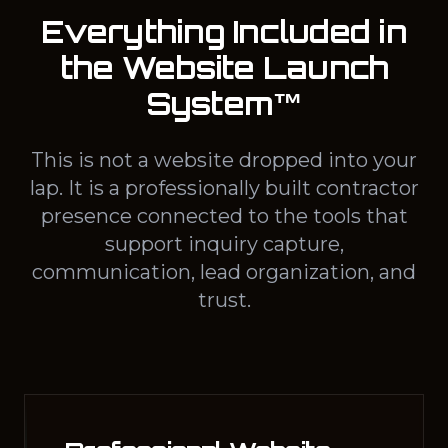
Everything Included in
the Website Launch
System™
This is not a website dropped into your
lap. It is a professionally built contractor
presence connected to the tools that
support inquiry capture,
communication, lead organization, and
trust.