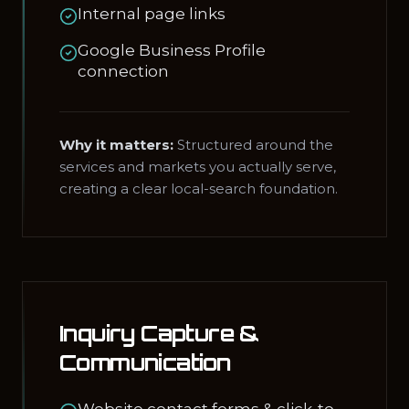
Internal page links
Google Business Profile
connection
Why it matters:
Structured around the
services and markets you actually serve,
creating a clear local-search foundation.
Inquiry Capture &
Communication